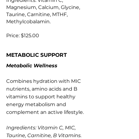
Ingredients: Vitamin C,
Magnesium, Calcium, Glycine,
Taurine, Carnitine, MTHF,
Methylcobalamin.
Price: $125.00
METABOLIC SUPPORT
Metabolic Wellness
Combines hydration with MIC
nutrients, amino acids and B
vitamins to support healthy
energy metabolism and
complement an active lifestyle.
Ingredients: Vitamin C, MIC,
Taurine, Carnitine, B Vitamins.