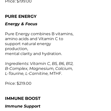
Price: $199.00
PURE ENERGY
Energy & Focus
Pure Energy combines B vitamins,
amino acids and Vitamin C to
support natural energy
production,
mental clarity and hydration.
Ingredients: Vitamin C, B5, B6, B12,
B-Complex, Magnesium, Calcium,
L-Taurine, L-Carnitine,
MTHF.
Price: $219.00
IMMUNE BOOST
Immune Support