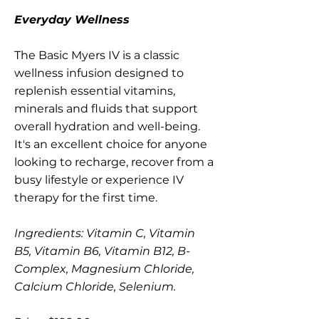
Everyday Wellness
The Basic Myers IV is a classic
wellness infusion designed to
replenish essential vitamins,
minerals and fluids that support
overall hydration and well-being.
It's an excellent choice for anyone
looking to recharge, recover from a
busy lifestyle or experience IV
therapy for the first time.
Ingredients: Vitamin C, Vitamin
B5, Vitamin B6, Vitamin B12, B-
Complex, Magnesium Chloride,
Calcium Chloride, Selenium.