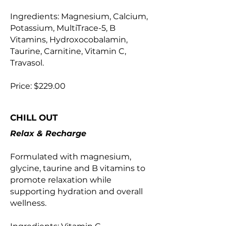
Ingredients: Magnesium, Calcium,
Potassium, MultiTrace-5, B
Vitamins, Hydroxocobalamin,
Taurine, Carnitine, Vitamin C,
Travasol.
Price: $229.00
CHILL OUT
Relax & Recharge
Formulated with magnesium,
glycine, taurine and B vitamins to
promote relaxation while
supporting hydration and overall
wellness.