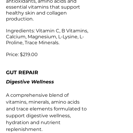
antioxidants, amino acids and
essential vitamins that support
healthy skin and collagen
production.
Ingredients: Vitamin C, B Vitamins,
Calcium, Magnesium, L-Lysine, L-
Proline, Trace Minerals.
Price: $219.00
GUT REPAIR
Digestive Wellness
A comprehensive blend of
vitamins, minerals, amino acids
and trace elements formulated to
support digestive wellness,
hydration and nutrient
replenishment.