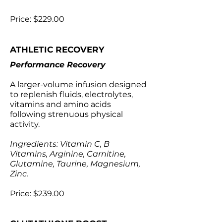
Price: $229.00
ATHLETIC RECOVERY
Performance Recovery
A larger-volume infusion designed
to replenish fluids, electrolytes,
vitamins and amino acids
following strenuous physical
activity.
Ingredients: Vitamin C, B
Vitamins, Arginine, Carnitine,
Glutamine, Taurine, Magnesium,
Zinc.
Price: $239.00