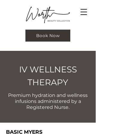
Book Now
IV WELLNESS
THERAPY
Premium hydration and wellness
infusions administered by a
Registered Nurse.
BASIC MYERS