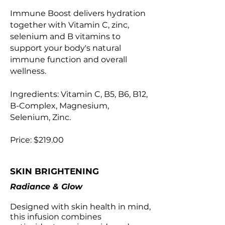
Immune Boost delivers hydration
together with Vitamin C, zinc,
selenium and B vitamins to
support your body's natural
immune function and overall
wellness.
Ingredients: Vitamin C, B5, B6, B12,
B-Complex, Magnesium,
Selenium, Zinc.
Price: $219.00
SKIN BRIGHTENING
Radiance & Glow
Designed with skin health in mind,
this infusion combines