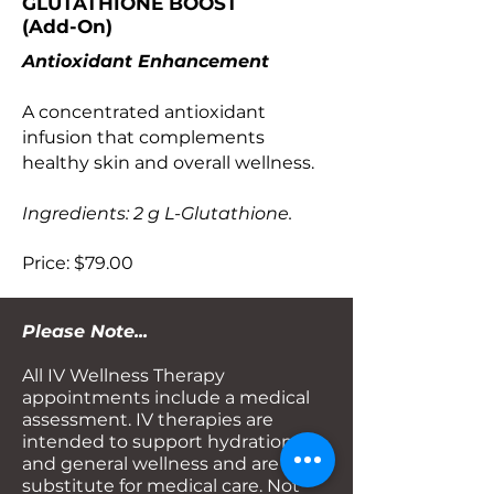
GLUTATHIONE BOOST
(Add-On)
Antioxidant Enhancement
A concentrated antioxidant
infusion that complements
healthy skin and overall wellness.
Ingredients: 2 g L-Glutathione.
Price: $79.00
Please Note...
All IV Wellness Therapy
appointments include a medical
assessment. IV therapies are
intended to support hydration
and general wellness and are not a
substitute for medical care. Not